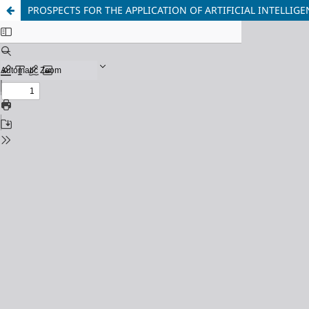
PROSPECTS FOR THE APPLICATION OF ARTIFICIAL INTELLIG