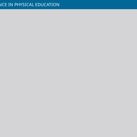
ENCE IN PHYSICAL EDUCATION