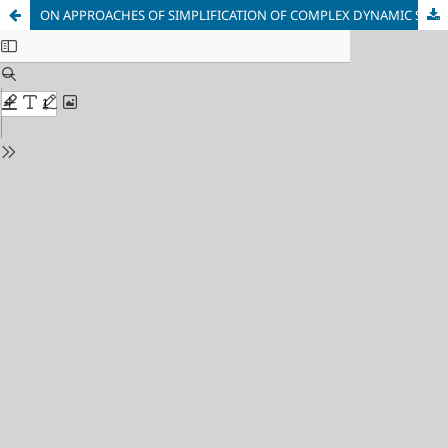
ON APPROACHES OF SIMPLIFICATION OF COMPLEX DYNAMIC SYSTEMS