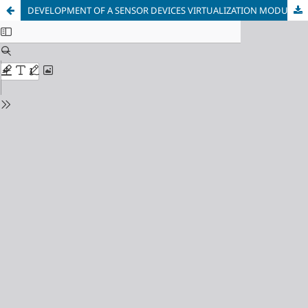
DEVELOPMENT OF A SENSOR DEVICES VIRTUALIZATION MODULE FOR DISTRIBUTED INFORMATION-MEASURING SYSTEMS