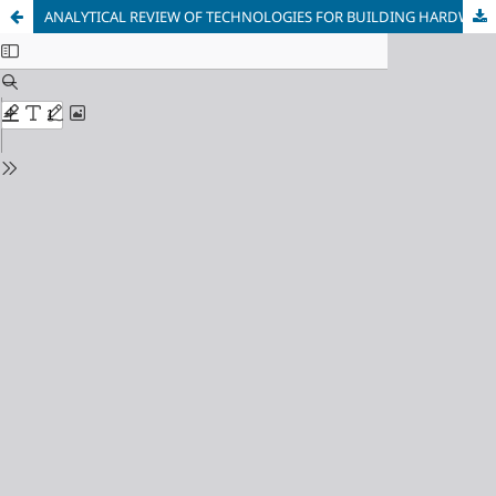
ANALYTICAL REVIEW OF TECHNOLOGIES FOR BUILDING HARDWARE-ORIENTED CLOUD INFORMATION PROTECTION SYSTEMS USING NEURAL NETWORK TECHNOLOGIES