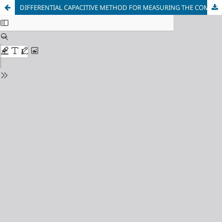
DIFFERENTIAL CAPACITIVE METHOD FOR MEASURING THE COMPLEX DIELECTRIC PERMITTIVITY OF GEOMATERIALS AND CONCRETE COMPOSITES