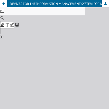
DEVICES FOR THE INFORMATION MANAGEMENT SYSTEM FOR MONITORING OIL-IMMERSED POWER TRANSFORMERS