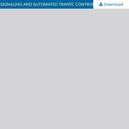
 SIGNALING AND AUTOMATED TRAFFIC CONTROL
Download