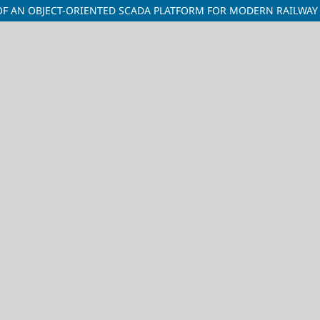
OF AN OBJECT-ORIENTED SCADA PLATFORM FOR MODERN RAILWAY