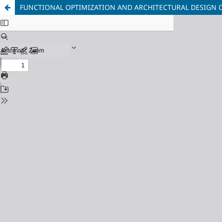
FUNCTIONAL OPTIMIZATION AND ARCHITECTURAL DESIGN 