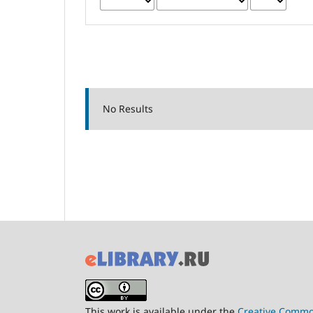
No Results
This work is available under the
Creative Common