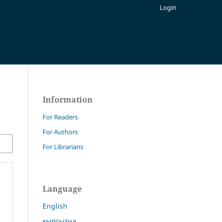
Login
Information
For Readers
For Authors
For Librarians
Language
English
кыргызча