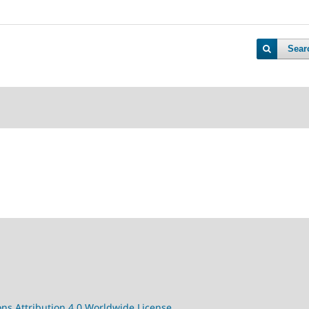
Sear
s Attribution 4.0 Worldwide License.