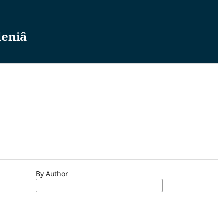
leniâ
By Author