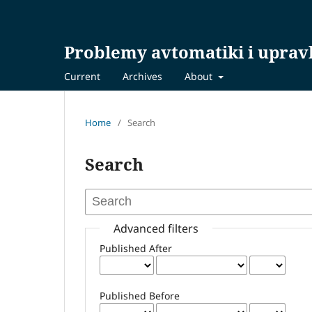
Problemy avtomatiki i uprav
Current
Archives
About
Home
/
Search
Search
Advanced filters
Published After
Published Before