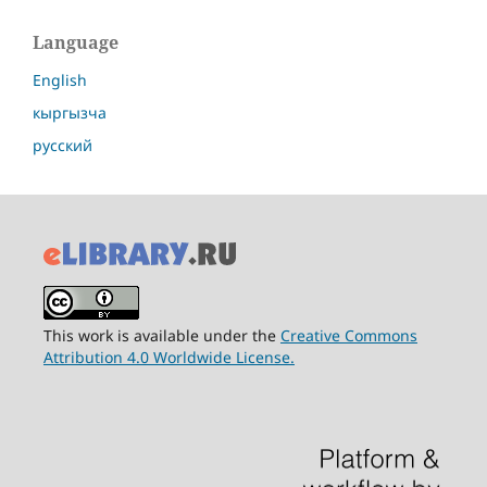
Language
English
кыргызча
русский
This work is available under the
Creative Commons
Attribution 4.0 Worldwide License.