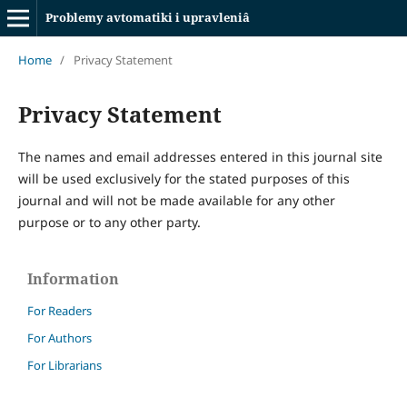
Problemy avtomatiki i upravleniâ
Home
/
Privacy Statement
Privacy Statement
The names and email addresses entered in this journal site
will be used exclusively for the stated purposes of this
journal and will not be made available for any other
purpose or to any other party.
Information
For Readers
For Authors
For Librarians