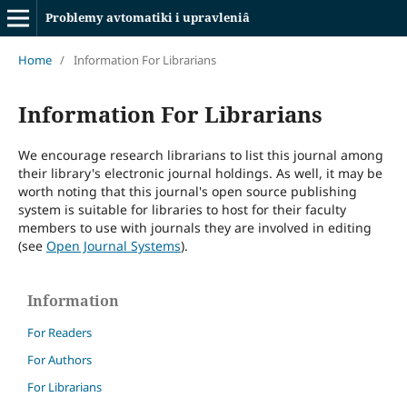
Problemy avtomatiki i upravleniâ
Home
/
Information For Librarians
Information For Librarians
We encourage research librarians to list this journal among
their library's electronic journal holdings. As well, it may be
worth noting that this journal's open source publishing
system is suitable for libraries to host for their faculty
members to use with journals they are involved in editing
(see
Open Journal Systems
).
Information
For Readers
For Authors
For Librarians