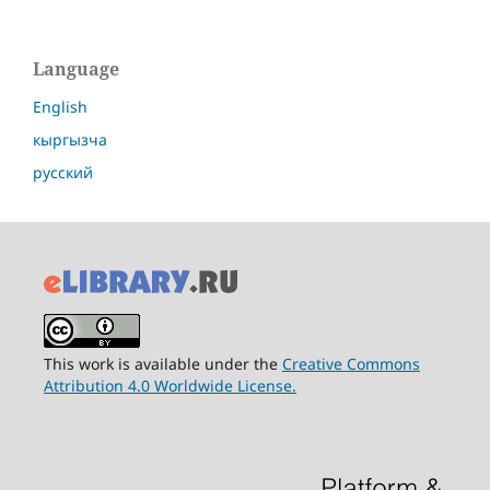
Language
English
кыргызча
русский
This work is available under the
Creative Commons
Attribution 4.0 Worldwide License.