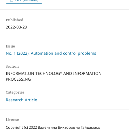
Published
2022-03-29
Issue
No. 1 (2022): Automation and control problems
Section
INFORMATION TECHNOLOGY AND INFORMATION
PROCESSING
Categories
Research Article
License
Copyright (c) 2022 Валентина Викторовна Гайдамако