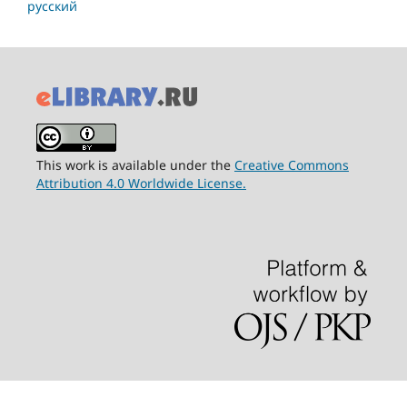
русский
This work is available under the
Creative Commons
Attribution 4.0 Worldwide License.