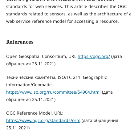
standards for web services. This article describes the OGC
standards related to sensors, as well as the architecture of a
web service reference model for accessing a resource.
References
Open Geospatial Consortium, URL:
https://ogc.org/
(дата
обращения 25.11.2021)
Технические комитеты. ISO/TC 211. Geographic
information/Geomatics
https://www.iso.org/ru/committee/54904.html
(дата
обращения 25.11.2021)
OGC Reference Model, URL:
https://www.ogc.org/standards/orm
(дата обращения
25.11.2021)