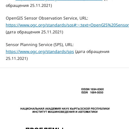
обращения 25.11.2021)
OpenGIS Sensor Observation Service, URL:
https://www.ogc.org/standards/sos#:~:text=OpenGIS%20Senso
(дата обращения 25.11.2021)
Sensor Planning Service (SPS), URL:
https://www.ogc.org/standards/sps
(дата обращения
25.11.2021)