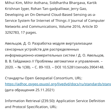
Mihui Kim, Mihir Asthana, Siddhartha Bhargava, Kartik
Krishnan Iyyer, Rohan Tan-gadpalliwar, Jerry Gao,
Developing an On-Demand Cloud-Based Sensing-as-a-
Service System for Internet of Things // Journal of Computer
Networks and Communications, Volume 2016, Article ID
3292783, 17 pages.
Авельцов, Д. О. Разработка модуля виртуализации
сенсорных устройств для распределенных
информационно-измерительных систем / Д. О. Авельцов,
В. В. Гайдамако // Проблемы автоматики и управления. –
2020. – № 1(38). – С. 89-103. – DOI 10.5281/zenodo.3904148.
Стандарты Open Geospatial Consortium, URL:
https://adhoc.osgeo.osuosl.org/livedvd/docs/ru/standards/stan
(дата обращения 25.11.2021)
Information Retrieval (Z39.50): Application Service Definition
and Protocol Specification, URL: