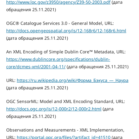
http://www.loc.gov/z3950/agency/Z39-50-2003.pdf
(дата
обращения 25.11.2021)
OGC® Catalogue Services 3.0 - General Model, URL:
http://docs.opengeospatial.org/is/12-168r6/12-168r6.html
(дата обращения 25.11.2021)
An XML Encoding of Simple Dublin Core™ Metadata, URL:
https://www.dublincore.org/specifications/dublin-
core/dcmes-xml/2001-04-11/
(дата обращения 25.11.2021)
URL:
https://ru.wikipedia.org/wiki/Форма_Бэкуса_—_Наура
(дата обращения 25.11.2021)
OGC SensorML: Model and XML Encoding Standard, URL:
http://docs.ogc.org/is/12-000r2/12-000r2.html
(дата
обращения 25.11.2021)
Observations and Measurements - XML Implementation,
URL:
https://portal.ogc.org/files/?artifact_id=41510
(дата