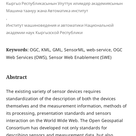
Кыргыз Республикасынын Улуттук илимдер академиясынын
Машина таануу жана Автоматика институт
,
Институт машиноведения и автоматики Национальной
академии наук Кыргызской Республики
Keywords:
OGC, KML, GML, SensorML, web-service, OGC
Web Services (OWS), Sensor Web Enablement (SWE)
Abstract
The existing variety of sensor devices requires
standardization of the description of both the devices
themselves and the measurement information, methods of
its processing, presentation standards and sensors
interaction on the World Wide Web. The Open Geospatial
Consortium has developed not only standards for
describing sensors and measurement data, but also