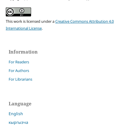
This work is licensed under a
Creative Commons Attribution 4.0
International License
.
Information
For Readers
For Authors
For Librarians
Language
English
кыргызча