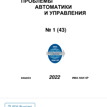
PDF (Russian)