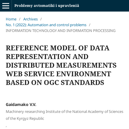
Problemy avtomatiki i upravleniâ
Home
/
Archives
/
No. 1 (2022): Automation and control problems
/
INFORMATION TECHNOLOGY AND INFORMATION PROCESSING
REFERENCE MODEL OF DATA
REPRESENTATION AND
DISTRIBUTED MEASUREMENTS
WEB SERVICE ENVIRONMENT
BASED ON OGC STANDARDS
Gaidamako V.V.
Machinery researching Institute of the National Academy of Sciences
of the Kyrgyz Republic
,