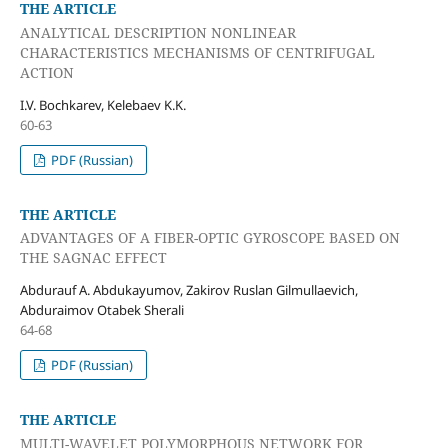
THE ARTICLE
ANALYTICAL DESCRIPTION NONLINEAR
CHARACTERISTICS MECHANISMS OF CENTRIFUGAL
ACTION
I.V. Bochkarev, Kelebaev K.K.
60-63
PDF (Russian)
THE ARTICLE
ADVANTAGES OF A FIBER-OPTIC GYROSCOPE BASED ON
THE SAGNAC EFFECT
Abdurauf A. Abdukayumov, Zakirov Ruslan Gilmullaevich,
Abduraimov Otabek Sherali
64-68
PDF (Russian)
THE ARTICLE
MULTI-WAVELET POLYMORPHOUS NETWORK FOR