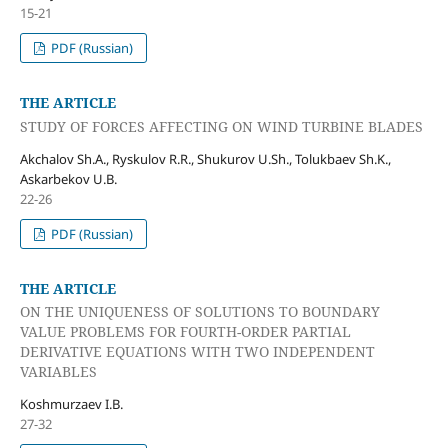
15-21
PDF (Russian)
THE ARTICLE
STUDY OF FORCES AFFECTING ON WIND TURBINE BLADES
Akchalov Sh.A., Ryskulov R.R., Shukurov U.Sh., Tolukbaev Sh.K.,
Askarbekov U.B.
22-26
PDF (Russian)
THE ARTICLE
ON THE UNIQUENESS OF SOLUTIONS TO BOUNDARY
VALUE PROBLEMS FOR FOURTH-ORDER PARTIAL
DERIVATIVE EQUATIONS WITH TWO INDEPENDENT
VARIABLES
Koshmurzaev I.B.
27-32