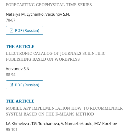
FORECASTING GEOPHYSICAL TIME SERIES
Nataliya M. Lychenko, Verzunov S.N.
78-87
PDF (Russian)
THE ARTICLE
ELECTRONIC CATALOG OF JOURNALS SCIENTIFIC
PUBLISHING BASED ON WORDPRESS
Verzunov S.N.
88-94
PDF (Russian)
THE ARTICLE
MOBILE APP IMPLEMENTATION HOW TO RECOMMENDER
SYSTEM BASED ON THE K-MEANS METHOD
I.V. Khmeleva , T.G. Turchanova, A. Namazbek uulu, M.V. Korzhov
95-101