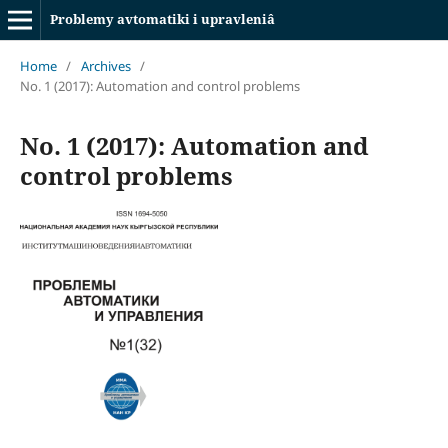
Problemy avtomatiki i upravleniâ
Home
/
Archives
/
No. 1 (2017): Automation and control problems
No. 1 (2017): Automation and
control problems