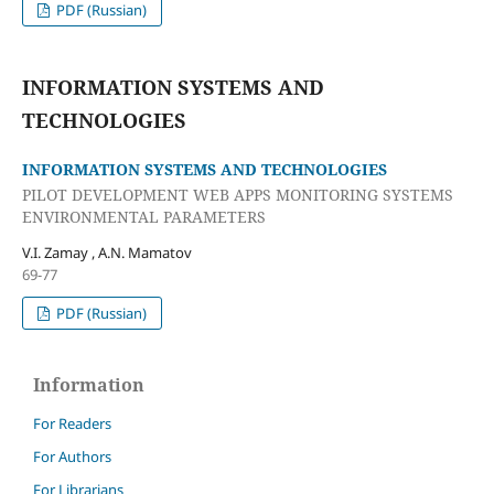
PDF (Russian)
INFORMATION SYSTEMS AND
TECHNOLOGIES
INFORMATION SYSTEMS AND TECHNOLOGIES
PILOT DEVELOPMENT WEB APPS MONITORING SYSTEMS
ENVIRONMENTAL PARAMETERS
V.I. Zamay , A.N. Mamatov
69-77
PDF (Russian)
Information
For Readers
For Authors
For Librarians