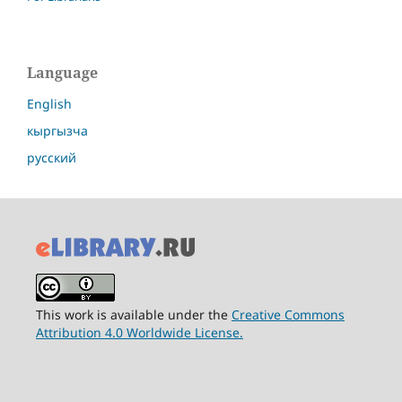
Language
English
кыргызча
русский
This work is available under the
Creative Commons
Attribution 4.0 Worldwide License.