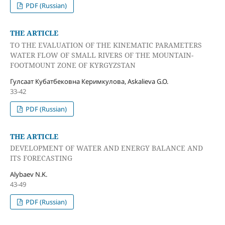
PDF (Russian)
THE ARTICLE
TO THE EVALUATION OF THE KINEMATIC PARAMETERS
WATER FLOW OF SMALL RIVERS OF THE MOUNTAIN-
FOOTMOUNT ZONE OF KYRGYZSTAN
Гулсаат Кубатбековна Керимкулова, Askalieva G.O.
33-42
PDF (Russian)
THE ARTICLE
DEVELOPMENT OF WATER AND ENERGY BALANCE AND
ITS FORECASTING
Alybaev N.K.
43-49
PDF (Russian)