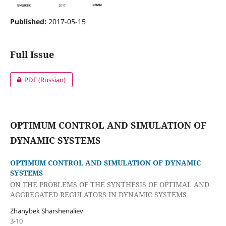
Published:
2017-05-15
Full Issue
PDF (Russian)
OPTIMUM CONTROL AND SIMULATION OF
DYNAMIC SYSTEMS
OPTIMUM CONTROL AND SIMULATION OF DYNAMIC
SYSTEMS
ON THE PROBLEMS OF THE SYNTHESIS OF OPTIMAL AND
AGGREGATED REGULATORS IN DYNAMIC SYSTEMS
Zhanybek Sharshenaliev
3-10