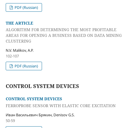
PDF (Russian)
THE ARTICLE
ALGORITHM FOR DETERMINING THE MOST PROFITABLE
AREAS FOR OPENING A BUSINESS BASED ON DATA MINING
CLUSTERING
N.V. Malikov, A.P.
102-107
PDF (Russian)
CONTROL SYSTEM DEVICES
CONTROL SYSTEM DEVICES
FERROPROBE SENSOR WITH ELASTIC CORE EXCITATION
Иван Васильевич Брякин, Denisov G.S.
50-59