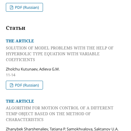
PDF (Russian)
Статьи
THE ARTICLE
SOLUTION OF MODEL PROBLEMS WITH THE HELP OF
HYPERBOLIC TYPE EQUATION WITH VARIABLE
COEFFICIENTS
Zholchu Kutunaev, Adieva G.M.
11-14
PDF (Russian)
THE ARTICLE
ALGORITHM FOR MOTION CONTROL OF A DIFFERENT
TEMP OBJECT BASED ON THE METHOD OF
CHARACTERISTICS
Zhanybek Sharshenaliev, Tatiana P. Samokhvalova, Saktanov U.A.